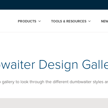
PRODUCTS
TOOLS & RESOURCES
NE
y
aiter Design Gall
gallery to look through the different dumbwaiter styles a