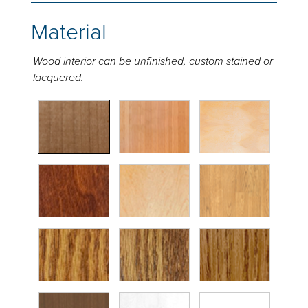
Material
Wood interior can be unfinished, custom stained or
lacquered.