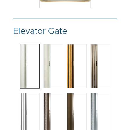
Elevator Gate