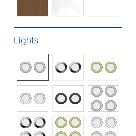
Lights