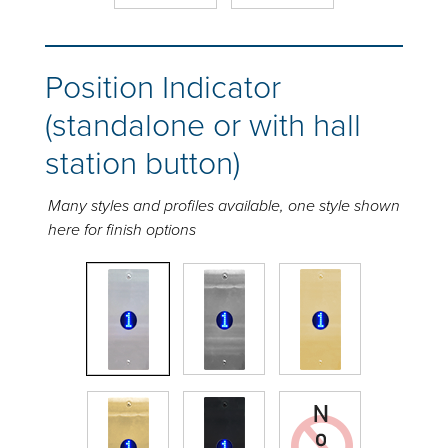
Position Indicator
(standalone or with hall
station button)
Many styles and profiles available, one style shown
here for finish options