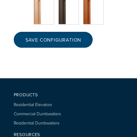
SAVE CONFIGURATION
PRODUCTS
Residential Elevators
Commercial Dumbwaiters
Residential Dumbwaiters
RESOURCES