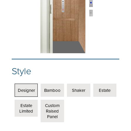
Style
Designer
Bamboo
Shaker
Estate
Estate
Custom
Limited
Raised
Panel