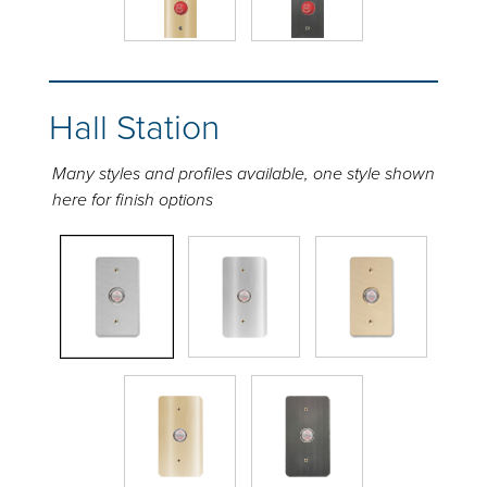
Hall Station
Many styles and profiles available, one style shown
here for finish options