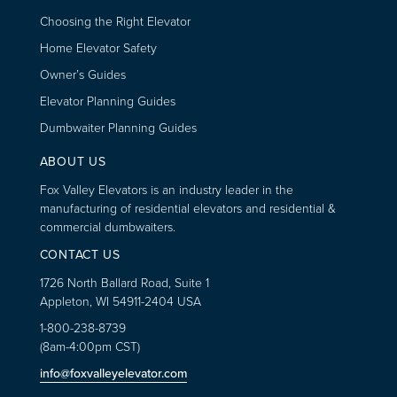
Choosing the Right Elevator
Home Elevator Safety
Owner’s Guides
Elevator Planning Guides
Dumbwaiter Planning Guides
ABOUT US
Fox Valley Elevators is an industry leader in the
manufacturing of residential elevators and residential &
commercial dumbwaiters.
CONTACT US
1726 North Ballard Road, Suite 1
Appleton, WI 54911-2404 USA
1-800-238-8739
(8am-4:00pm CST)
info@foxvalleyelevator.com