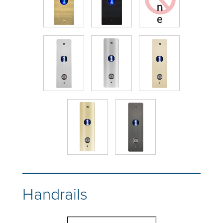
Handrails