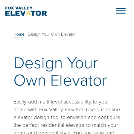
Skip to content
Main Navigation
Home
|
Design Your Own Elevator
Design Your
Own Elevator
Easily add multi-level accessibility to your
home with Fox Valley Elevator. Use our online
elevator design tool to envision and configure
the perfect residential elevator to match your
home and personal style. You can save and