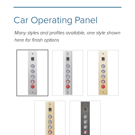
Car Operating Panel
Many styles and profiles available, one style shown
here for finish options