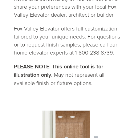
share your preferences with your local Fox
Valley Elevator dealer, architect or builder.
Fox Valley Elevator offers full customization,
tailored to your unique needs. For questions
or to request finish samples, please call our
home elevator experts at 1-800-238-8739.
PLEASE NOTE: This online tool is for
illustration only
. May not represent all
available finish or fixture options.