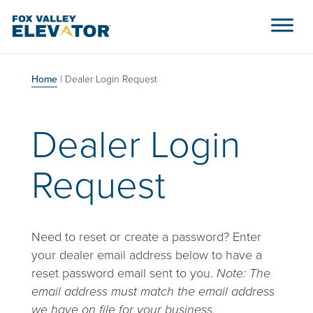
Skip to content
Main Navigation
Home
|
Dealer Login Request
Dealer Login
Request
Need to reset or create a password? Enter
your dealer email address below to have a
reset password email sent to you.
Note: The
email address must match the email address
we have on file for your business.