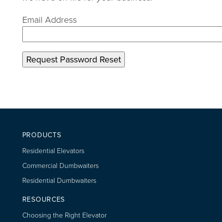
Email Address
PRODUCTS
Residential Elevators
Commercial Dumbwaiters
Residential Dumbwaiters
RESOURCES
Choosing the Right Elevator