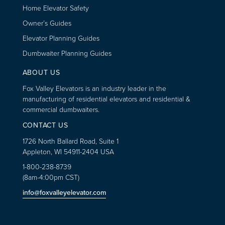
Home Elevator Safety
Owner’s Guides
Elevator Planning Guides
Dumbwaiter Planning Guides
ABOUT US
Fox Valley Elevators is an industry leader in the
manufacturing of residential elevators and residential &
commercial dumbwaiters.
CONTACT US
1726 North Ballard Road, Suite 1
Appleton, WI 54911-2404 USA
1-800-238-8739
(8am-4:00pm CST)
info@foxvalleyelevator.com