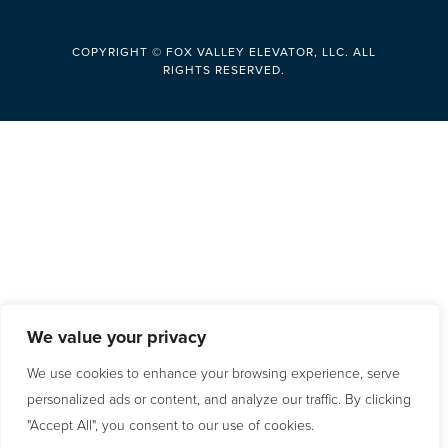
COPYRIGHT © FOX VALLEY ELEVATOR, LLC. ALL
RIGHTS RESERVED.
We value your privacy
We use cookies to enhance your browsing experience, serve
personalized ads or content, and analyze our traffic. By clicking
"Accept All", you consent to our use of cookies.