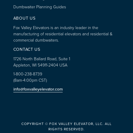
Dumbwaiter Planning Guides
ABOUT US
Fox Valley Elevators is an industry leader in the
manufacturing of residential elevators and residential &
commercial dumbwaiters.
CONTACT US
1726 North Ballard Road, Suite 1
Appleton, WI 54911-2404 USA
1-800-238-8739
(8am-4:00pm CST)
info@foxvalleyelevator.com
COPYRIGHT © FOX VALLEY ELEVATOR, LLC. ALL
RIGHTS RESERVED.