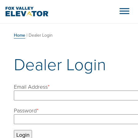
Skip to content
Main Navigation
Home
|
Dealer Login
Dealer Login
Email Address
*
Password
*