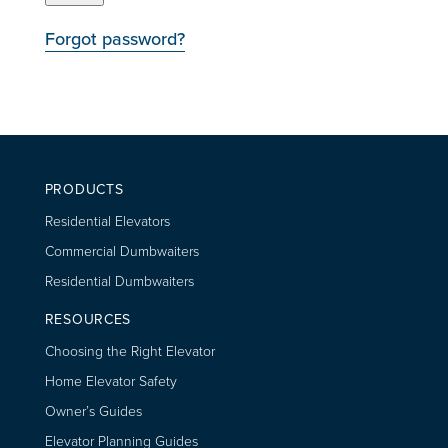
Forgot password?
PRODUCTS
Residential Elevators
Commercial Dumbwaiters
Residential Dumbwaiters
RESOURCES
Choosing the Right Elevator
Home Elevator Safety
Owner’s Guides
Elevator Planning Guides