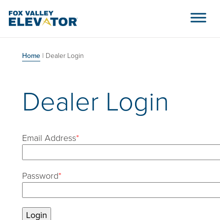
Skip to content
Main Navigation
Home
|
Dealer Login
Dealer Login
Email Address
*
Password
*