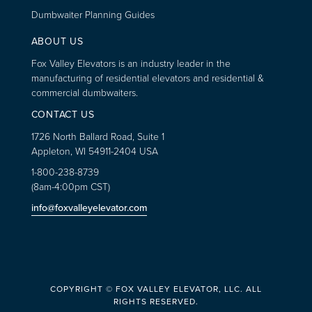
Dumbwaiter Planning Guides
ABOUT US
Fox Valley Elevators is an industry leader in the
manufacturing of residential elevators and residential &
commercial dumbwaiters.
CONTACT US
1726 North Ballard Road, Suite 1
Appleton, WI 54911-2404 USA
1-800-238-8739
(8am-4:00pm CST)
info@foxvalleyelevator.com
COPYRIGHT © FOX VALLEY ELEVATOR, LLC. ALL
RIGHTS RESERVED.