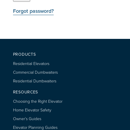
Forgot password?
PRODUCTS
Residential Elevators
Commercial Dumbwaiters
Residential Dumbwaiters
RESOURCES
Choosing the Right Elevator
Home Elevator Safety
Owner’s Guides
Elevator Planning Guides