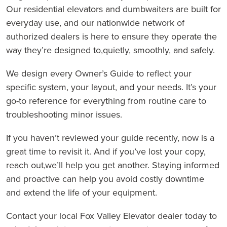
Our residential elevators and dumbwaiters are built for
everyday use, and our nationwide network of
authorized dealers is here to ensure they operate the
way they’re designed to,quietly, smoothly, and safely.
We design every Owner’s Guide to reflect your
specific system, your layout, and your needs. It’s your
go-to reference for everything from routine care to
troubleshooting minor issues.
If you haven’t reviewed your guide recently, now is a
great time to revisit it. And if you’ve lost your copy,
reach out,we’ll help you get another. Staying informed
and proactive can help you avoid costly downtime
and extend the life of your equipment.
Contact your local Fox Valley Elevator dealer today to