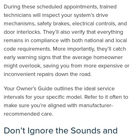
During these scheduled appointments, trained
technicians will inspect your system’s drive
mechanisms, safety brakes, electrical controls, and
door interlocks. They’ll also verify that everything
remains in compliance with both national and local
code requirements. More importantly, they’ll catch
early warning signs that the average homeowner
might overlook, saving you from more expensive or
inconvenient repairs down the road.
Your Owner’s Guide outlines the ideal service
intervals for your specific model. Refer to it often to
make sure you’re aligned with manufacturer-
recommended care.
Don’t Ignore the Sounds and