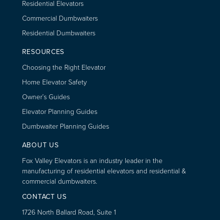
Residential Elevators
Commercial Dumbwaiters
Residential Dumbwaiters
RESOURCES
Choosing the Right Elevator
Home Elevator Safety
Owner’s Guides
Elevator Planning Guides
Dumbwaiter Planning Guides
ABOUT US
Fox Valley Elevators is an industry leader in the
manufacturing of residential elevators and residential &
commercial dumbwaiters.
CONTACT US
1726 North Ballard Road, Suite 1