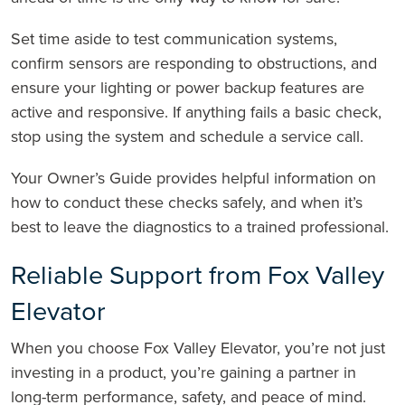
Set time aside to test communication systems,
confirm sensors are responding to obstructions, and
ensure your lighting or power backup features are
active and responsive. If anything fails a basic check,
stop using the system and schedule a service call.
Your Owner’s Guide provides helpful information on
how to conduct these checks safely, and when it’s
best to leave the diagnostics to a trained professional.
Reliable Support from Fox Valley
Elevator
When you choose Fox Valley Elevator, you’re not just
investing in a product, you’re gaining a partner in
long-term performance, safety, and peace of mind.