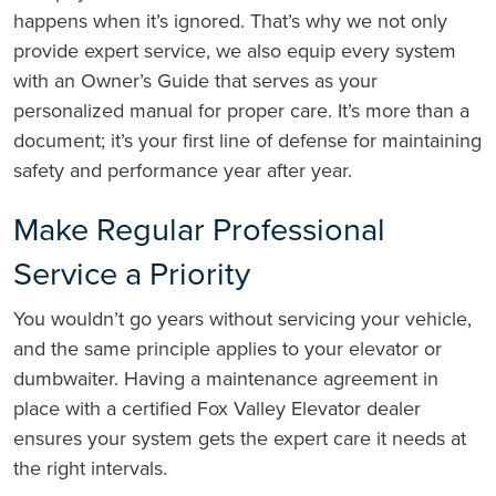
happens when it’s ignored. That’s why we not only
provide expert service, we also equip every system
with an Owner’s Guide that serves as your
personalized manual for proper care. It’s more than a
document; it’s your first line of defense for maintaining
safety and performance year after year.
Make Regular Professional
Service a Priority
You wouldn’t go years without servicing your vehicle,
and the same principle applies to your elevator or
dumbwaiter. Having a maintenance agreement in
place with a certified Fox Valley Elevator dealer
ensures your system gets the expert care it needs at
the right intervals.