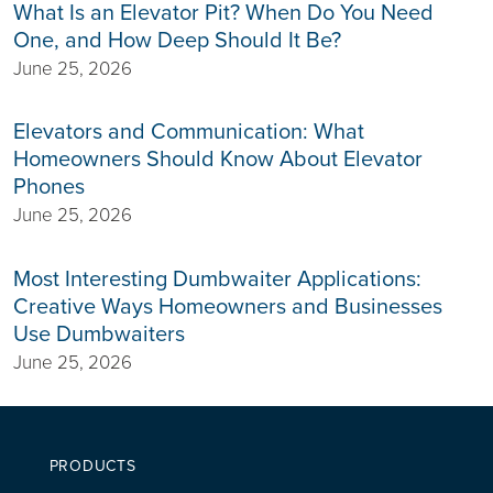
What Is an Elevator Pit? When Do You Need
One, and How Deep Should It Be?
June 25, 2026
Elevators and Communication: What
Homeowners Should Know About Elevator
Phones
June 25, 2026
Most Interesting Dumbwaiter Applications:
Creative Ways Homeowners and Businesses
Use Dumbwaiters
June 25, 2026
PRODUCTS