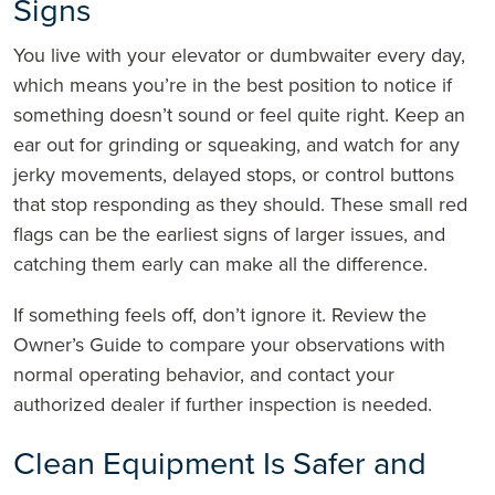
Signs
You live with your elevator or dumbwaiter every day,
which means you’re in the best position to notice if
something doesn’t sound or feel quite right. Keep an
ear out for grinding or squeaking, and watch for any
jerky movements, delayed stops, or control buttons
that stop responding as they should. These small red
flags can be the earliest signs of larger issues, and
catching them early can make all the difference.
If something feels off, don’t ignore it. Review the
Owner’s Guide to compare your observations with
normal operating behavior, and contact your
authorized dealer if further inspection is needed.
Clean Equipment Is Safer and