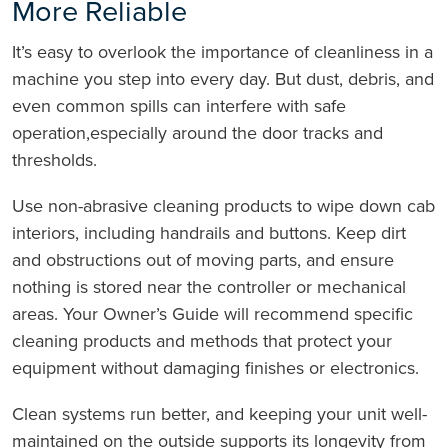
More Reliable
It’s easy to overlook the importance of cleanliness in a
machine you step into every day. But dust, debris, and
even common spills can interfere with safe
operation,especially around the door tracks and
thresholds.
Use non-abrasive cleaning products to wipe down cab
interiors, including handrails and buttons. Keep dirt
and obstructions out of moving parts, and ensure
nothing is stored near the controller or mechanical
areas. Your Owner’s Guide will recommend specific
cleaning products and methods that protect your
equipment without damaging finishes or electronics.
Clean systems run better, and keeping your unit well-
maintained on the outside supports its longevity from