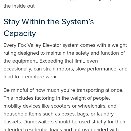
the inside out.
Stay Within the System’s
Capacity
Every Fox Valley Elevator system comes with a weight
rating designed to maintain the safety and function of
the equipment. Exceeding that limit, even
occasionally, can strain motors, slow performance, and
lead to premature wear.
Be mindful of how much you’re transporting at once.
This includes factoring in the weight of people,
mobility devices like scooters or wheelchairs, and
household items such as boxes, bags, or laundry
baskets. Dumbwaiters should be used strictly for their
intended residential loads and not overloaded with