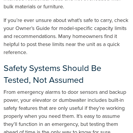
bulk materials or furniture.
If you’re ever unsure about what’s safe to carry, check
your Owner’s Guide for model-specific capacity limits
and recommendations. Many homeowners find it
helpful to post these limits near the unit as a quick
reference.
Safety Systems Should Be
Tested, Not Assumed
From emergency alarms to door sensors and backup
power, your elevator or dumbwaiter includes built-in
safety features that are only useful if they’re working
properly when you need them. It’s easy to assume
they’ll function in an emergency, but testing them
ahead of time is the only way to know for sure.