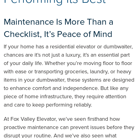
Maintenance Is More Than a
Checklist, It’s Peace of Mind
If your home has a residential elevator or dumbwaiter,
chances are it’s not just a luxury, it’s an essential part
of your daily life. Whether you’re moving floor to floor
with ease or transporting groceries, laundry, or heavy
items in your dumbwaiter, these systems are designed
to enhance comfort and independence. But like any
piece of home infrastructure, they require attention
and care to keep performing reliably.
At Fox Valley Elevator, we’ve seen firsthand how
proactive maintenance can prevent issues before they
disrupt your routine. And we’ve also seen what