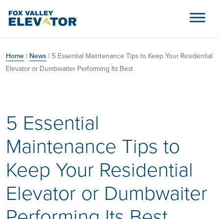
Skip to content
Main Navigation
Home
|
News
|
5 Essential Maintenance Tips to Keep Your Residential
Elevator or Dumbwaiter Performing Its Best
5 Essential
Maintenance Tips to
Keep Your Residential
Elevator or Dumbwaiter
Performing Its Best