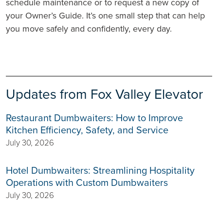
schedule maintenance or to request a new copy of
your Owner’s Guide. It’s one small step that can help
you move safely and confidently, every day.
Updates from Fox Valley Elevator
Restaurant Dumbwaiters: How to Improve
Kitchen Efficiency, Safety, and Service
July 30, 2026
Hotel Dumbwaiters: Streamlining Hospitality
Operations with Custom Dumbwaiters
July 30, 2026