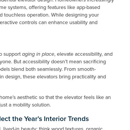
ome systems, offering features like app-based
d touchless operation. While designing your
teractive controls can enhance usability and
to support
aging in place
, elevate accessibility, and
yone. But accessibility doesn’t mean sacrificing
models blend both seamlessly. From smooth-
 design, these elevators bring practicality and
ome’s aesthetic so that the elevator feels like an
just a mobility solution.
lect the Year’s Interior Trends
 lived-in beauty; think wood textures, organic