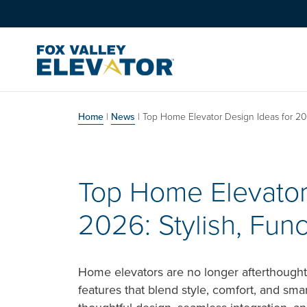
Skip to content
Main Navigation
Home
|
News
|
Top Home Elevator Design Ideas for 202
Top Home Elevator
2026: Stylish, Fun
Home elevators are no longer afterthought
features that blend style, comfort, and sma