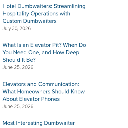
Hotel Dumbwaiters: Streamlining
Hospitality Operations with
Custom Dumbwaiters
July 30, 2026
What Is an Elevator Pit? When Do
You Need One, and How Deep
Should It Be?
June 25, 2026
Elevators and Communication:
What Homeowners Should Know
About Elevator Phones
June 25, 2026
Most Interesting Dumbwaiter