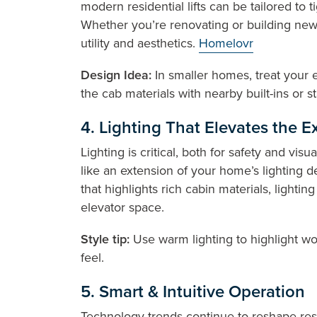
modern residential lifts can be tailored to 
Whether you’re renovating or building new, 
utility and aesthetics.
Homelovr
Design Idea:
In smaller homes, treat your e
the cab materials with nearby built-ins or s
4. Lighting That Elevates the 
Lighting is critical, both for safety and vis
like an extension of your home’s lighting d
that highlights rich cabin materials, lighti
elevator space.
Style tip:
Use warm lighting to highlight w
feel.
5. Smart & Intuitive Operation
Technology trends continue to reshape res