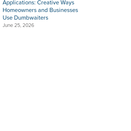
Applications: Creative Ways
Homeowners and Businesses
Use Dumbwaiters
June 25, 2026