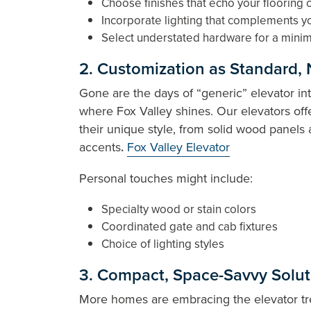
Choose finishes that echo your flooring 
Incorporate lighting that complements yo
Select understated hardware for a minim
2. Customization as Standard, 
Gone are the days of “generic” elevator int
where Fox Valley shines. Our elevators of
their unique style, from solid wood panel
accents
.
Fox Valley Elevator
Personal touches might include:
Specialty wood or stain colors
Coordinated gate and cab fixtures
Choice of lighting styles
3. Compact, Space-Savvy Soluti
More homes are embracing the elevator tren