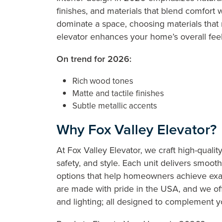
finishes, and materials that blend comfort w
dominate a space, choosing materials that 
elevator enhances your home’s overall fee
On trend for 2026:
Rich wood tones
Matte and tactile finishes
Subtle metallic accents
Why Fox Valley Elevator?
At Fox Valley Elevator, we craft high-quality
safety, and style. Each unit delivers smoo
options that help homeowners achieve exac
are made with pride in the USA, and we offer
and lighting; all designed to complement y