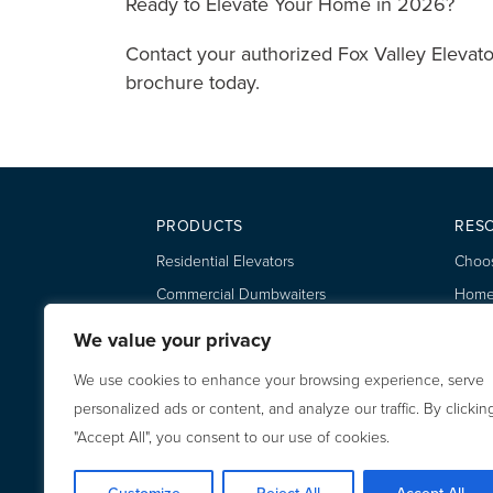
Ready to Elevate Your Home in 2026?
Contact your authorized Fox Valley Elevato
brochure today.
PRODUCTS
RES
Residential Elevators
Choos
Commercial Dumbwaiters
Home 
Residential Dumbwaiters
Owner
We value your privacy
Eleva
We use cookies to enhance your browsing experience, serve
Dumbw
personalized ads or content, and analyze our traffic. By clickin
"Accept All", you consent to our use of cookies.