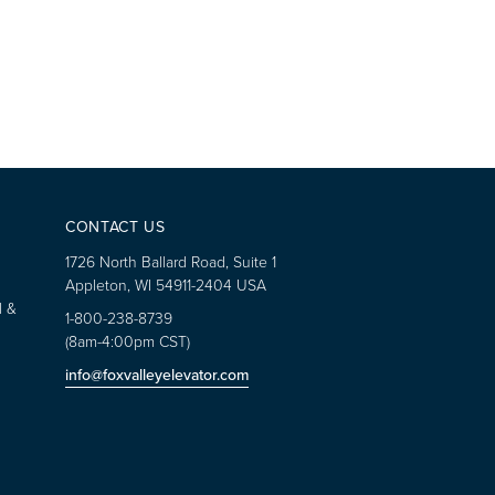
CONTACT US
1726 North Ballard Road, Suite 1
Appleton, WI 54911-2404 USA
l &
1-800-238-8739
(8am-4:00pm CST)
info@foxvalleyelevator.com