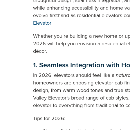
thoughtful design, seamless integration, an
while enhancing accessibility and home val
evolve firsthand as residential elevators c
Elevator
Whether you’re building a new home or upd
2026 will help you envision a residential e
décor.
1. Seamless Integration with Ho
In 2026, elevators should feel like a
natura
homeowners are choosing elevator cab fini
design, from warm wood tones and true st
Valley Elevator’s broad range of cab styles
elevator to everything from traditional to 
Tips for 2026: