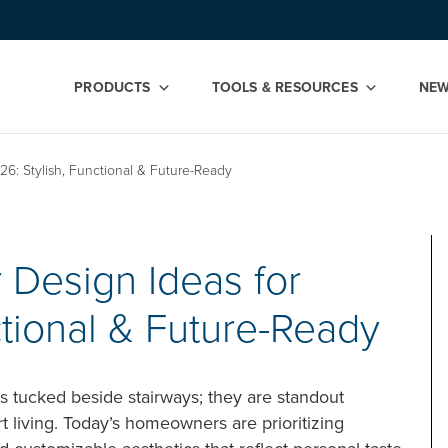
PRODUCTS
TOOLS & RESOURCES
NE
6: Stylish, Functional & Future-Ready
 Design Ideas for
ctional & Future-Ready
s tucked beside stairways; they are standout
rt living. Today’s homeowners are prioritizing