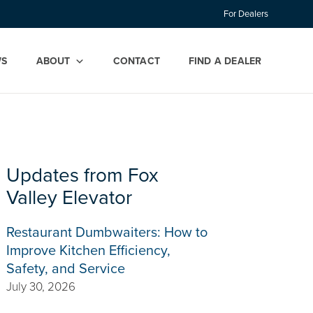
For Dealers
WS
ABOUT
CONTACT
FIND A DEALER
Updates from Fox
Valley Elevator
Restaurant Dumbwaiters: How to
Improve Kitchen Efficiency,
Safety, and Service
July 30, 2026