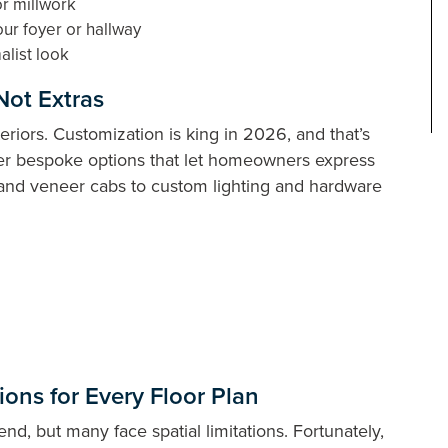
or millwork
ur foyer or hallway
alist look
Not Extras
eriors. Customization is king in 2026, and that’s
fer bespoke options that let homeowners express
s and veneer cabs to custom lighting and hardware
ons for Every Floor Plan
d, but many face spatial limitations. Fortunately,