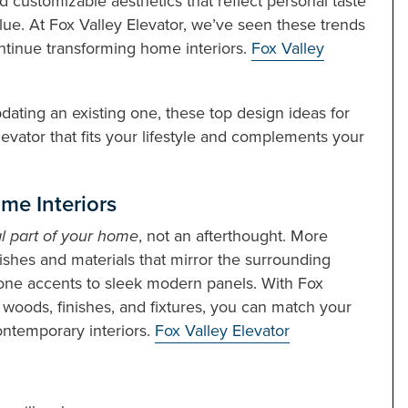
d customizable aesthetics that reflect personal taste
ue. At Fox Valley Elevator, we’ve seen these trends
ontinue transforming home interiors.
Fox Valley
ating an existing one, these top design ideas for
levator that fits your lifestyle and complements your
me Interiors
l part of your home
, not an afterthought. More
shes and materials that mirror the surrounding
one accents to sleek modern panels. With Fox
, woods, finishes, and fixtures, you can match your
contemporary interiors.
Fox Valley Elevator