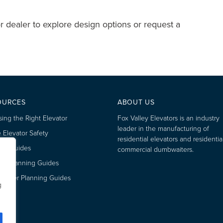
r dealer to explore design options or request a
OURCES
ABOUT US
ing the Right Elevator
Fox Valley Elevators is an industry
leader in the manufacturing of
Elevator Safety
residential elevators and residentia
’s Guides
commercial dumbwaiters.
tor Planning Guides
aiter Planning Guides
g