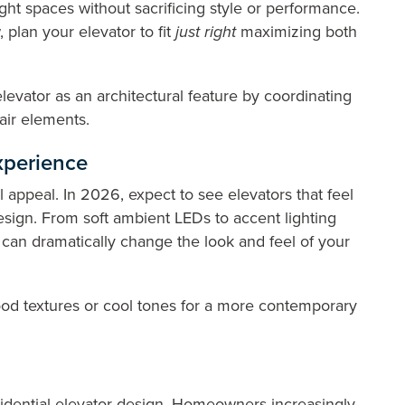
tight spaces without sacrificing style or performance.
plan your elevator to fit
just right
maximizing both
levator as an architectural feature by coordinating
tair elements.
Experience
ual appeal. In 2026, expect to see elevators that feel
esign. From soft ambient LEDs to accent lighting
ng can dramatically change the look and feel of your
ood textures or cool tones for a more contemporary
idential elevator design. Homeowners increasingly