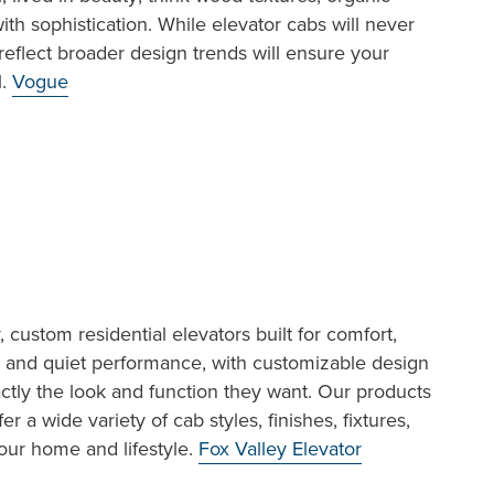
ith sophistication. While elevator cabs will never
reflect broader design trends will ensure your
l.
Vogue
, custom residential elevators built for comfort,
th and quiet performance, with customizable design
tly the look and function they want. Our products
 a wide variety of cab styles, finishes, fixtures,
our home and lifestyle.
Fox Valley Elevator