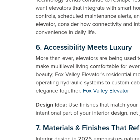
want elevators that integrate with smart h
controls, scheduled maintenance alerts, an
elevator, consider how connectivity and in
convenience in daily life.
6. Accessibility Meets Luxury
More than ever, elevators are being used 
make multilevel living comfortable for ever
beauty; Fox Valley Elevator’s residential 
operating hydraulic systems to custom cabin
elegance together.
Fox Valley Elevator
Design Idea:
Use finishes that match your h
intentional part of your interior design, not 
7. Materials & Finishes That Ref
Interior design in 2026 emphasizes natural,